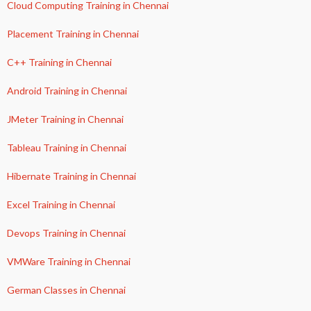
Cloud Computing Training in Chennai
Placement Training in Chennai
C++ Training in Chennai
Android Training in Chennai
JMeter Training in Chennai
Tableau Training in Chennai
Hibernate Training in Chennai
Excel Training in Chennai
Devops Training in Chennai
VMWare Training in Chennai
German Classes in Chennai