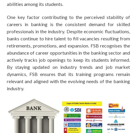
abilities among its students.
One key factor contributing to the perceived stability of
careers in banking is the consistent demand for skilled
professionals in the industry. Despite economic fluctuations,
banks continue to hire talent to fill vacancies resulting from
retirements, promotions, and expansion. FSB recognises the
abundance of career opportunities in the banking sector and
actively tracks job openings to keep its students informed.
By staying updated on industry trends and job market
dynamics, FSB ensures that its training programs remain
relevant and aligned with the evolving needs of the banking
industry.