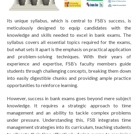
Its unique syllabus, which is central to FSB’s success, is
meticulously designed to equip candidates with the
knowledge and skills needed to excel in bank exams. The
syllabus covers all essential topics required for the exams,
but what sets it apart is the emphasis on practical application
and problem-solving techniques. With their years of
experience and expertise, FSB’s faculty members guide
students through challenging concepts, breaking them down
into easily digestible chunks and providing ample practice
opportunities to reinforce learning.
However, success in bank exams goes beyond mere subject
knowledge. It requires a strategic approach to time
management and an ability to tackle complex problems
under pressure. Understanding this, FSB integrates time
management strategies into its curriculum, teaching students