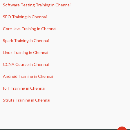
Software Testing Training in Chennai
SEO Training in Chennai
Core Java Training in Chennai
Spark Training in Chennai
Linux Training in Chennai
CCNA Course in Chennai
Android Training in Chennai
IoT Training in Chennai
Struts Training in Chennai