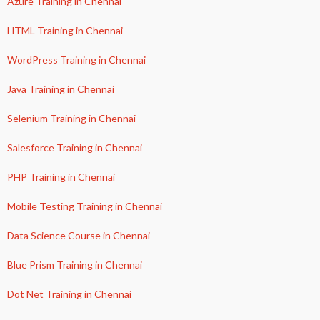
Azure Training in Chennai
HTML Training in Chennai
WordPress Training in Chennai
Java Training in Chennai
Selenium Training in Chennai
Salesforce Training in Chennai
PHP Training in Chennai
Mobile Testing Training in Chennai
Data Science Course in Chennai
Blue Prism Training in Chennai
Dot Net Training in Chennai