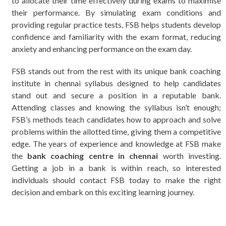
to allocate their time effectively during exams to maximise
their performance. By simulating exam conditions and
providing regular practice tests, FSB helps students develop
confidence and familiarity with the exam format, reducing
anxiety and enhancing performance on the exam day.
FSB stands out from the rest with its unique bank coaching
institute in chennai syllabus designed to help candidates
stand out and secure a position in a reputable bank.
Attending classes and knowing the syllabus isn’t enough;
FSB’s methods teach candidates how to approach and solve
problems within the allotted time, giving them a competitive
edge. The years of experience and knowledge at FSB make
the
bank coaching centre in chennai
worth investing.
Getting a job in a bank is within reach, so interested
individuals should contact FSB today to make the right
decision and embark on this exciting learning journey.
мелбет казино зеркало
1 win
1xbet gris
1xbet kz
1xbet
sashacurves
detroit escorts
olimp
melbet зеркало
bk8
Casinia
1вин
winorio
https://skyhostel.kz/kakaya-bukmekerskaya-kontora-v-
pinco