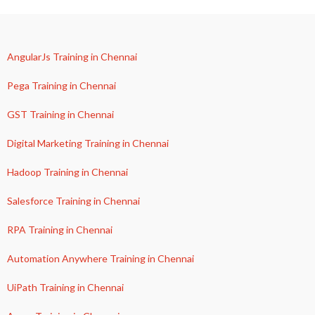
AngularJs Training in Chennai
Pega Training in Chennai
GST Training in Chennai
Digital Marketing Training in Chennai
Hadoop Training in Chennai
Salesforce Training in Chennai
RPA Training in Chennai
Automation Anywhere Training in Chennai
UiPath Training in Chennai