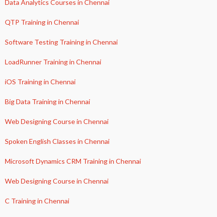
Data Analytics Courses in Chennai
QTP Training in Chennai
Software Testing Training in Chennai
LoadRunner Training in Chennai
iOS Training in Chennai
Big Data Training in Chennai
Web Designing Course in Chennai
Spoken English Classes in Chennai
Microsoft Dynamics CRM Training in Chennai
Web Designing Course in Chennai
C Training in Chennai