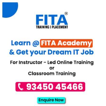
kazahst/