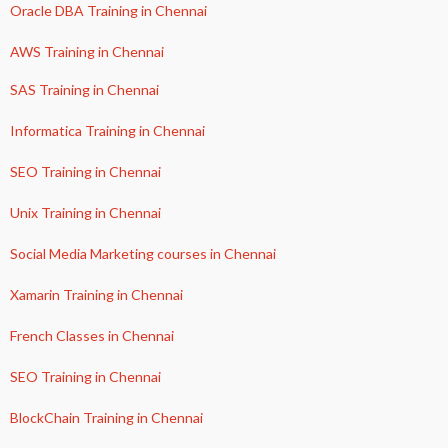
Oracle DBA Training in Chennai
AWS Training in Chennai
SAS Training in Chennai
Informatica Training in Chennai
SEO Training in Chennai
Unix Training in Chennai
Social Media Marketing courses in Chennai
Xamarin Training in Chennai
French Classes in Chennai
SEO Training in Chennai
BlockChain Training in Chennai