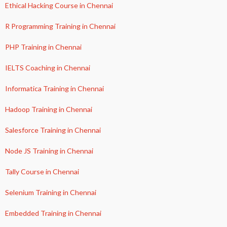
Ethical Hacking Course in Chennai
R Programming Training in Chennai
PHP Training in Chennai
IELTS Coaching in Chennai
Informatica Training in Chennai
Hadoop Training in Chennai
Salesforce Training in Chennai
Node JS Training in Chennai
Tally Course in Chennai
Selenium Training in Chennai
Embedded Training in Chennai