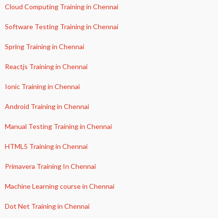
Cloud Computing Training in Chennai
Software Testing Training in Chennai
Spring Training in Chennai
Reactjs Training in Chennai
Ionic Training in Chennai
Android Training in Chennai
Manual Testing Training in Chennai
HTML5 Training in Chennai
Primavera Training In Chennai
Machine Learning course in Chennai
Dot Net Training in Chennai