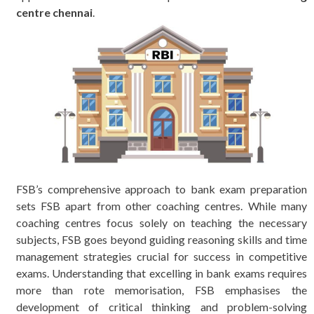
centre chennai
.
FSB’s comprehensive approach to bank exam preparation
sets FSB apart from other coaching centres. While many
coaching centres focus solely on teaching the necessary
subjects, FSB goes beyond guiding reasoning skills and time
management strategies crucial for success in competitive
exams. Understanding that excelling in bank exams requires
more than rote memorisation, FSB emphasises the
development of critical thinking and problem-solving