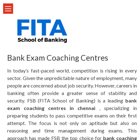
Skip
to
content
Bank Exam Coaching Centres
In today’s fast-paced world, competition is rising in every
sector. Given the unpredictable nature of employment, many
people are concerned about job security. However, careers in
banking often provide a greater sense of stability and
security. FSB (FITA School of Banking) is a leading
bank
exam coaching centres in chennai
, specializing in
preparing students to pass competitive exams on their first
attempt. The focus is not only on aptitude but also on
reasoning and time management during exams. This
approach has made FSB the top choice for
bank coaching